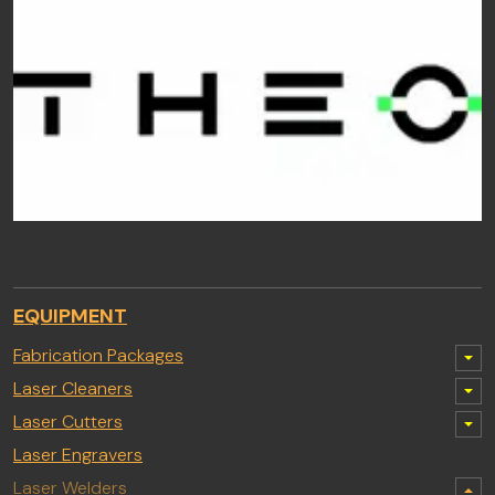
EQUIPMENT
Fabrication Packages
Laser Cleaners
Laser Cutters
Laser Engravers
Laser Welders