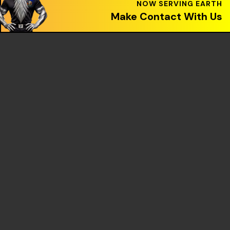
Make Contact With Us
OUR PARTNERS