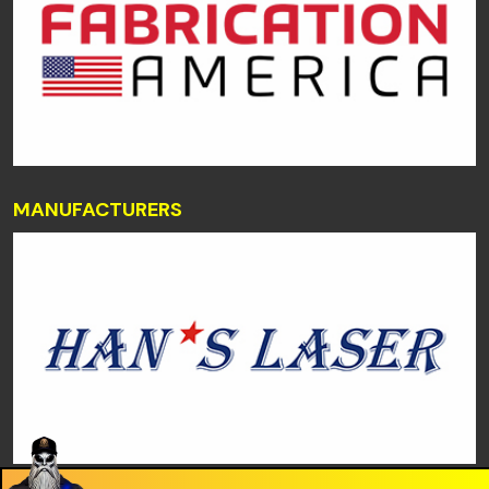
MANUFACTURERS