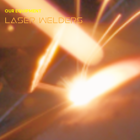
OUR EQUIPMENT
LASER WELDERS