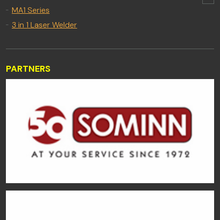
MA1 Series
3 in 1 Laser Welder
PARTNERS