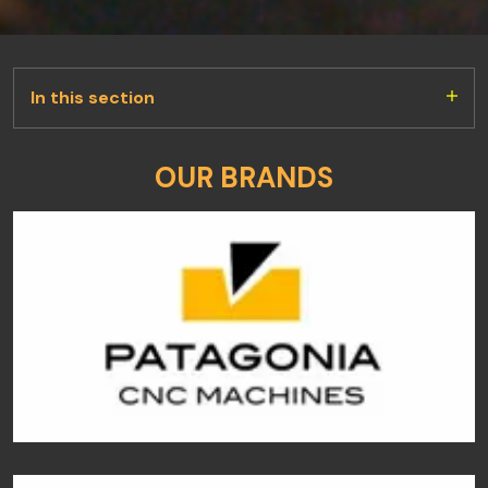
In this section
OUR BRANDS